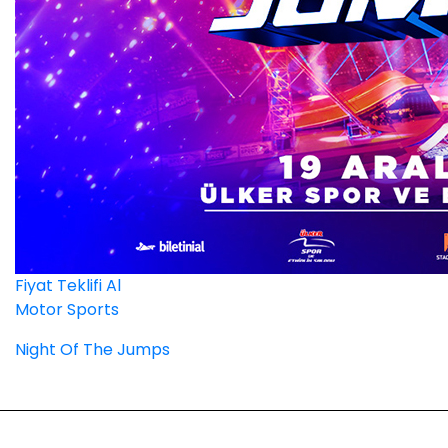
Fiyat Teklifi Al
Motor Sports
Night Of The Jumps