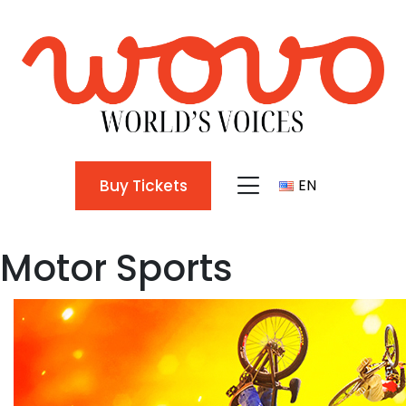
Buy Tickets
EN
TR
Motor Sports
EN