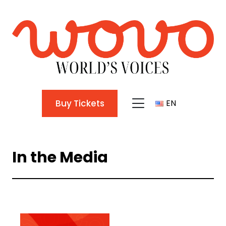
Buy Tickets
EN
TR
In the Media
EN