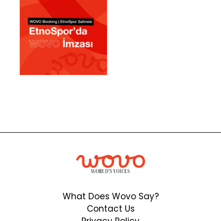
What Does Wovo Say?
Contact Us